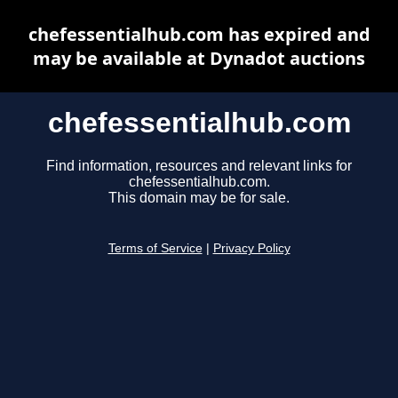
chefessentialhub.com has expired and
may be available at Dynadot auctions
chefessentialhub.com
Find information, resources and relevant links for
chefessentialhub.com.
This domain may be for sale.
Terms of Service
|
Privacy Policy