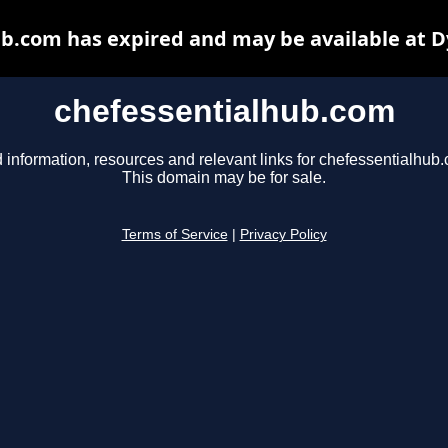
b.com has expired and may be available at 
chefessentialhub.com
 information, resources and relevant links for chefessentialhub
This domain may be for sale.
Terms of Service
|
Privacy Policy