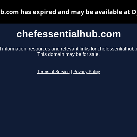
b.com has expired and may be available at 
chefessentialhub.com
 information, resources and relevant links for chefessentialhub
This domain may be for sale.
Terms of Service
|
Privacy Policy