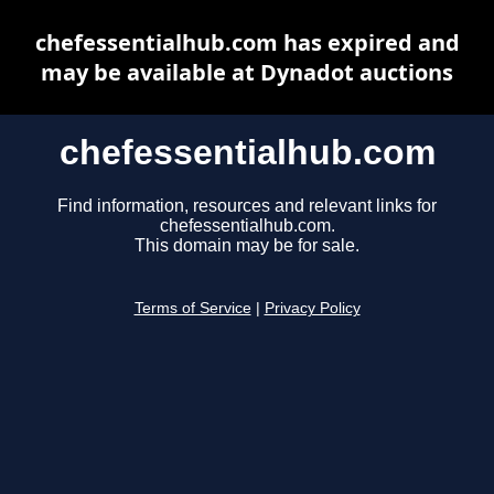
chefessentialhub.com has expired and
may be available at Dynadot auctions
chefessentialhub.com
Find information, resources and relevant links for
chefessentialhub.com.
This domain may be for sale.
Terms of Service
|
Privacy Policy