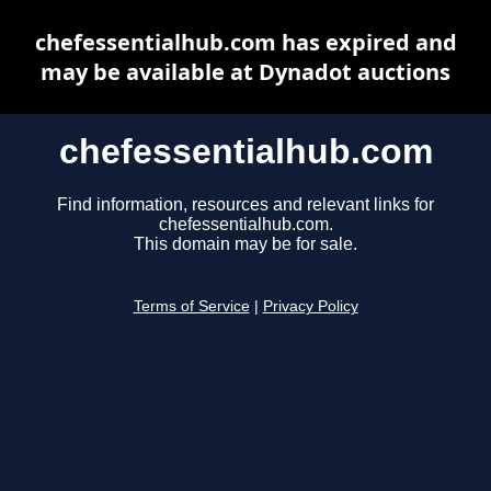
chefessentialhub.com has expired and
may be available at Dynadot auctions
chefessentialhub.com
Find information, resources and relevant links for
chefessentialhub.com.
This domain may be for sale.
Terms of Service
|
Privacy Policy