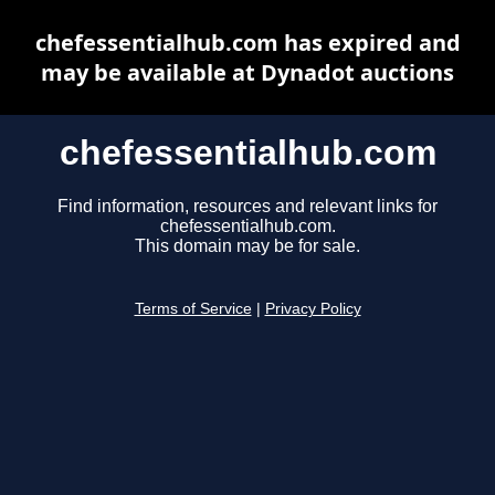
chefessentialhub.com has expired and
may be available at Dynadot auctions
chefessentialhub.com
Find information, resources and relevant links for
chefessentialhub.com.
This domain may be for sale.
Terms of Service
|
Privacy Policy