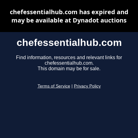
chefessentialhub.com has expired and
may be available at Dynadot auctions
chefessentialhub.com
Find information, resources and relevant links for
chefessentialhub.com.
This domain may be for sale.
Terms of Service
|
Privacy Policy