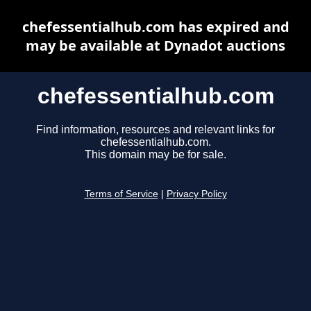
chefessentialhub.com has expired and
may be available at Dynadot auctions
chefessentialhub.com
Find information, resources and relevant links for
chefessentialhub.com.
This domain may be for sale.
Terms of Service
|
Privacy Policy