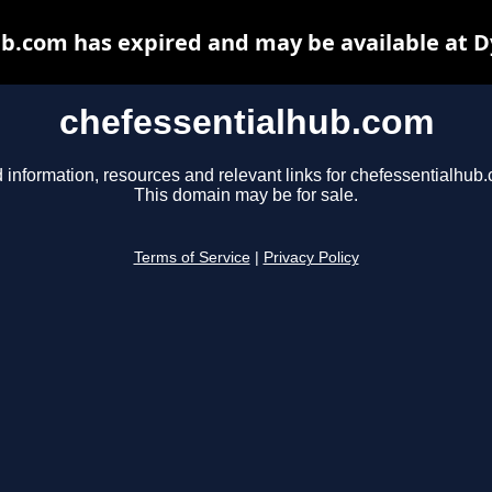
b.com has expired and may be available at 
chefessentialhub.com
 information, resources and relevant links for chefessentialhub
This domain may be for sale.
Terms of Service
|
Privacy Policy