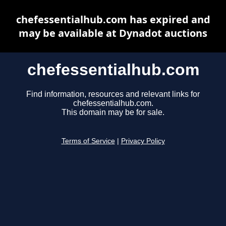
chefessentialhub.com has expired and
may be available at Dynadot auctions
chefessentialhub.com
Find information, resources and relevant links for
chefessentialhub.com.
This domain may be for sale.
Terms of Service
|
Privacy Policy