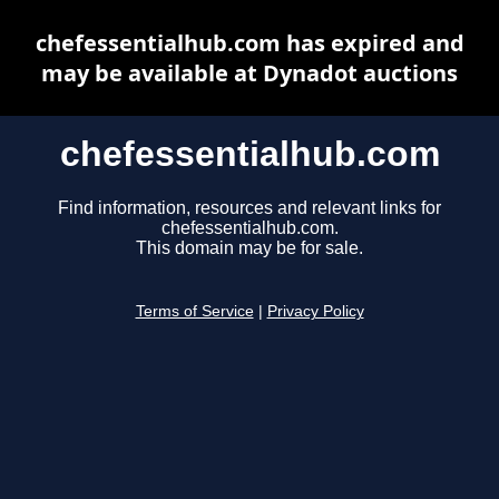
chefessentialhub.com has expired and
may be available at Dynadot auctions
chefessentialhub.com
Find information, resources and relevant links for
chefessentialhub.com.
This domain may be for sale.
Terms of Service
|
Privacy Policy