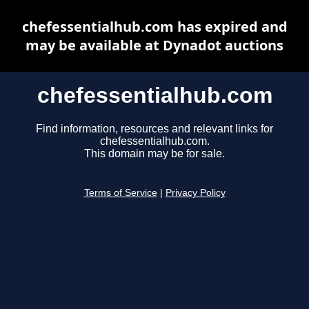
chefessentialhub.com has expired and
may be available at Dynadot auctions
chefessentialhub.com
Find information, resources and relevant links for
chefessentialhub.com.
This domain may be for sale.
Terms of Service
|
Privacy Policy