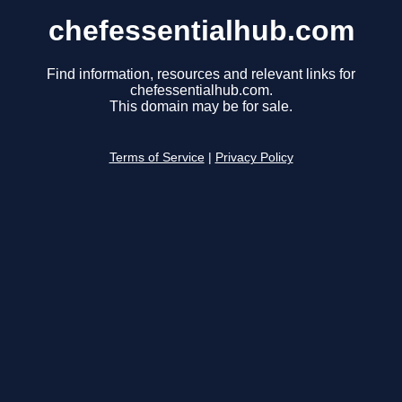
chefessentialhub.com
Find information, resources and relevant links for
chefessentialhub.com.
This domain may be for sale.
Terms of Service
|
Privacy Policy