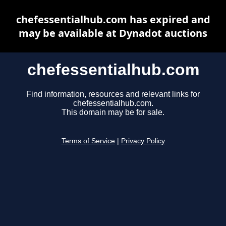
chefessentialhub.com has expired and
may be available at Dynadot auctions
chefessentialhub.com
Find information, resources and relevant links for
chefessentialhub.com.
This domain may be for sale.
Terms of Service
|
Privacy Policy