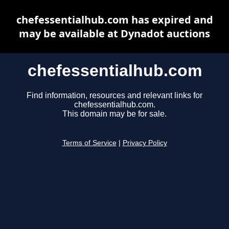
chefessentialhub.com has expired and
may be available at Dynadot auctions
chefessentialhub.com
Find information, resources and relevant links for
chefessentialhub.com.
This domain may be for sale.
Terms of Service
|
Privacy Policy