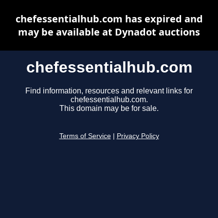
chefessentialhub.com has expired and
may be available at Dynadot auctions
chefessentialhub.com
Find information, resources and relevant links for
chefessentialhub.com.
This domain may be for sale.
Terms of Service
|
Privacy Policy