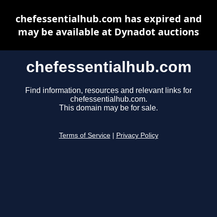
chefessentialhub.com has expired and
may be available at Dynadot auctions
chefessentialhub.com
Find information, resources and relevant links for
chefessentialhub.com.
This domain may be for sale.
Terms of Service
|
Privacy Policy