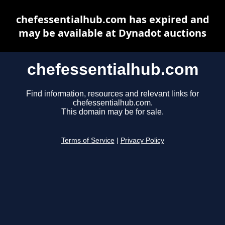
chefessentialhub.com has expired and
may be available at Dynadot auctions
chefessentialhub.com
Find information, resources and relevant links for
chefessentialhub.com.
This domain may be for sale.
Terms of Service
|
Privacy Policy