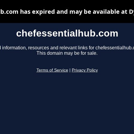
b.com has expired and may be available at 
chefessentialhub.com
 information, resources and relevant links for chefessentialhub
This domain may be for sale.
Terms of Service
|
Privacy Policy