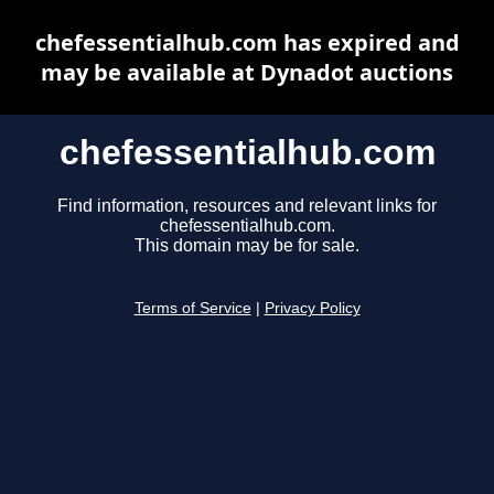
chefessentialhub.com has expired and
may be available at Dynadot auctions
chefessentialhub.com
Find information, resources and relevant links for
chefessentialhub.com.
This domain may be for sale.
Terms of Service
|
Privacy Policy