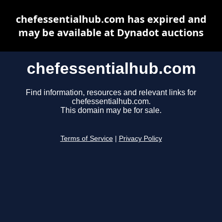
chefessentialhub.com has expired and
may be available at Dynadot auctions
chefessentialhub.com
Find information, resources and relevant links for
chefessentialhub.com.
This domain may be for sale.
Terms of Service
|
Privacy Policy