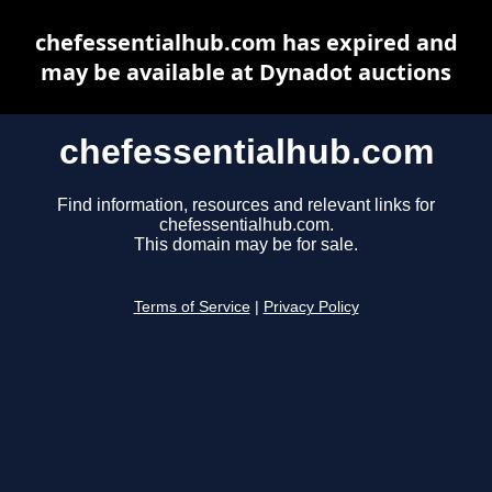
chefessentialhub.com has expired and
may be available at Dynadot auctions
chefessentialhub.com
Find information, resources and relevant links for
chefessentialhub.com.
This domain may be for sale.
Terms of Service
|
Privacy Policy